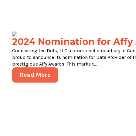
2024 Nomination for Affy
Connecting the Dots, LLC a prominent subsidiary of Con
proud to announce its nomination for Data Provider of th
prestigious Affy Awards. This marks t...
Read More