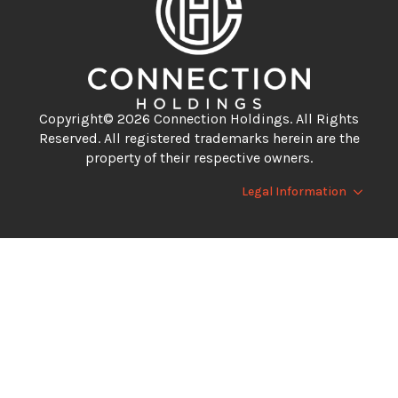
Copyright© 2026 Connection Holdings. All Rights
Reserved. All registered trademarks herein are the
property of their respective owners.
Legal Information