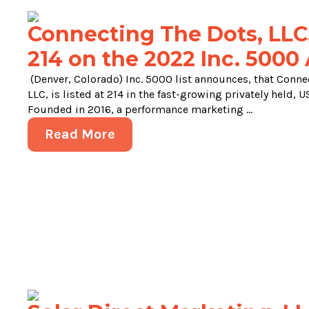
Connecting The Dots, LLC.
214 on the 2022 Inc. 5000 
(Denver, Colorado) Inc. 5000 list announces, that Conne
LLC, is listed at 214 in the fast-growing privately held,
Founded in 2016, a performance marketing ...
Read More