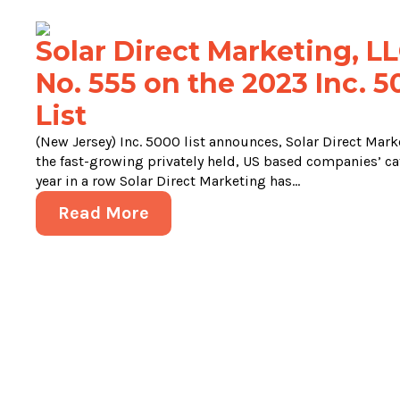
Solar Direct Marketing, LL
No. 555 on the 2023 Inc. 
List
(New Jersey) Inc. 5000 list announces, Solar Direct Marke
the fast-growing privately held, US based companies’ cat
year in a row Solar Direct Marketing has...
Read More