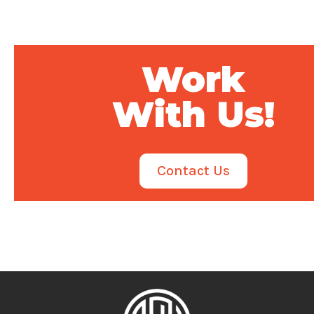
Work
With Us!
Contact Us