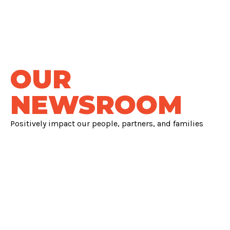
OUR
NEWSROOM
Positively impact our people, partners, and families