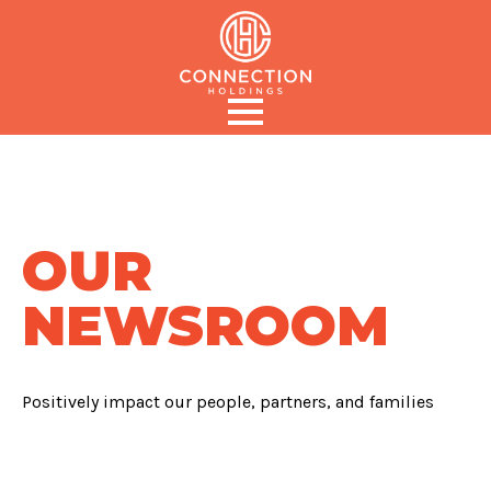
OUR
NEWSROOM
Positively impact our people, partners, and families