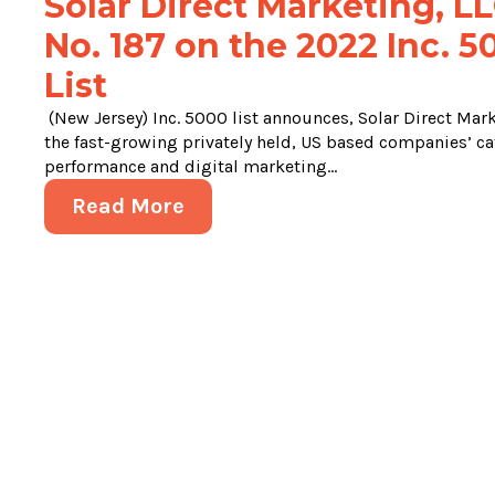
Solar Direct Marketing, LL
No. 187 on the 2022 Inc. 
List
(New Jersey) Inc. 5000 list announces, Solar Direct Marke
the fast-growing privately held, US based companies’ ca
performance and digital marketing...
Read More