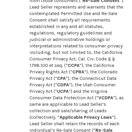
from those consumers (“
Re-Sale Consent
”).
Lead Seller represents and warrants that the
contemplated Permitted Use and Re-Sale
Consent shall satisfy all requirements
established in any and all statutes,
regulations, regulatory guidelines and
judicial or administrative holdings or
interpretations related to consumer privacy
including, but not limited to, the California
Consumer Privacy Act, Cal. Civ. Code § §
1798.100 et seq. (“
CCPA
”), the California
Privacy Rights Act (“
CPRA
”), the Colorado
Privacy Act (“
CPA
”), the Connecticut Data
Privacy Act (“
CDPA
”), the Utah Consumer
Privacy Act (“
UCPA
”) and the Virginia
Consumer Data Protection Act (“
VCDPA
”), as
same are applicable to Lead Seller’s
collection and sale/sharing of Leads
(collectively, “
Applicable Privacy Laws
”).
Lead Seller shall retain the records of each
individual’s Re-Sale Consent (“
Re-Sale