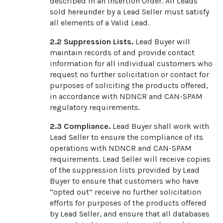
described in an Insertion Order. All Leads
sold hereunder by a Lead Seller must satisfy
all elements of a Valid Lead.
2.2
Suppression Lists.
Lead Buyer will
maintain records of and provide contact
information for all individual customers who
request no further solicitation or contact for
purposes of soliciting the products offered,
in accordance with NDNCR and CAN-SPAM
regulatory requirements.
2.3
Compliance.
Lead Buyer shall work with
Lead Seller to ensure the compliance of its
operations with NDNCR and CAN-SPAM
requirements. Lead Seller will receive copies
of the suppression lists provided by Lead
Buyer to ensure that customers who have
“opted out” receive no further solicitation
efforts for purposes of the products offered
by Lead Seller, and ensure that all databases