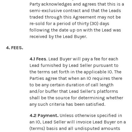
Party acknowledges and agrees that this is a
semi-exclusive contract and that the Leads
traded through this Agreement may not be
re-sold for a period of thirty (30) days
following the date up on with the Lead was
received by the Lead Buyer.
4. FEES.
4.1 Fees
. Lead Buyer will pay a fee for each
Lead furnished by Lead Seller pursuant to
the terms set forth in the applicable IO. The
Parties agree that when an IO requires there
to be any certain duration of call length
and/or buffer that Lead Seller’s platforms
shall be the source for determining whether
any such criteria has been satisfied.
4.2 Payment.
Unless otherwise specified in
an IO, Lead Seller will invoice Lead Buyer on a
(terms) basis and all undisputed amounts