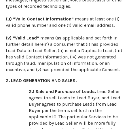
types of recorded technologies.
(u) “Valid Contact Information”
means at least one (1)
valid phone number and one (1) valid email address.
(v) “Valid Lead”
means (as applicable and set forth in
further detail herein) a Consumer that (i) has provided
Lead Data to Lead Seller, (ii) is not a Duplicate Lead, (iii)
has valid Contact Information, (iv) was not generated
through fraud, manipulation of information, or an
incentive, and (v) has provided the applicable Consent.
2. LEAD GENERATION AND SALES.
2.1
Sale and Purchase of Leads.
Lead Seller
agrees to sell Leads to Lead Buyer, and Lead
Buyer agrees to purchase Leads from Lead
Buyer per the terms set forth in the
applicable IO. The particular Services to be
provided by Lead Seller will be more fully