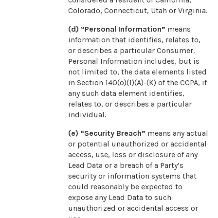
Colorado, Connecticut, Utah or Virginia.
(d) “Personal Information”
means
information that identifies, relates to,
or describes a particular Consumer.
Personal Information includes, but is
not limited to, the data elements listed
in Section 140(o)(1)(A)-(K) of the CCPA, if
any such data element identifies,
relates to, or describes a particular
individual.
(e) “Security Breach”
means any actual
or potential unauthorized or accidental
access, use, loss or disclosure of any
Lead Data or a breach of a Party’s
security or information systems that
could reasonably be expected to
expose any Lead Data to such
unauthorized or accidental access or