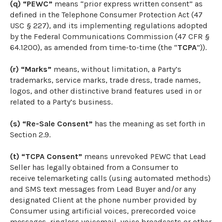
(q) “PEWC”
means “prior express written consent” as
defined in the Telephone Consumer Protection Act (47
USC § 227), and its implementing regulations adopted
by the Federal Communications Commission (47 CFR §
64.1200), as amended from time-to-time (the “
TCPA
”)).
(r) “Marks”
means, without limitation, a Party’s
trademarks, service marks, trade dress, trade names,
logos, and other distinctive brand features used in or
related to a Party’s business.
(s) “Re-Sale Consent”
has the meaning as set forth in
Section 2.9.
(t) “TCPA Consent”
means unrevoked PEWC that Lead
Seller has legally obtained from a Consumer to
receive telemarketing calls (using automated methods)
and SMS text messages from Lead Buyer and/or any
designated Client at the phone number provided by
Consumer using artificial voices, prerecorded voice
messages, ringless voicemail, voice broadcasts or other