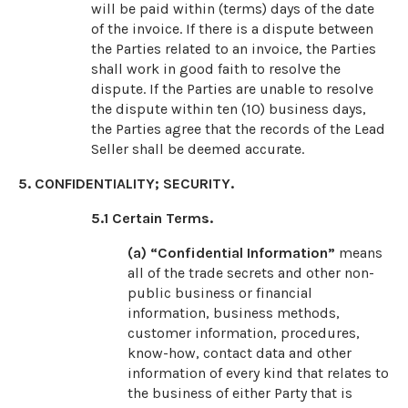
will be paid within (terms) days of the date
of the invoice. If there is a dispute between
the Parties related to an invoice, the Parties
shall work in good faith to resolve the
dispute. If the Parties are unable to resolve
the dispute within ten (10) business days,
the Parties agree that the records of the Lead
Seller shall be deemed accurate.
5. CONFIDENTIALITY; SECURITY.
5.1
Certain Terms.
(a) “Confidential Information”
means
all of the trade secrets and other non-
public business or financial
information, business methods,
customer information, procedures,
know-how, contact data and other
information of every kind that relates to
the business of either Party that is