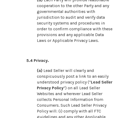
cooperation to the other Party and any
governmental authorities with
jurisdiction to audit and verify data
security systems and procedures in
order to confirm compliance with these
provisions and any applicable Data
Laws or Applicable Privacy Laws.
5.4
Privacy.
(a)
Lead Seller will clearly and
conspicuously post a link to an easily
understood privacy policy (“
Lead Seller
Privacy Policy
”) on all Lead Seller
Websites and wherever Lead Seller
collects Personal Information from
Consumers. Such Lead Seller Privacy
Policy will: (i) comply with all FTC
guidelines and any other Applicable