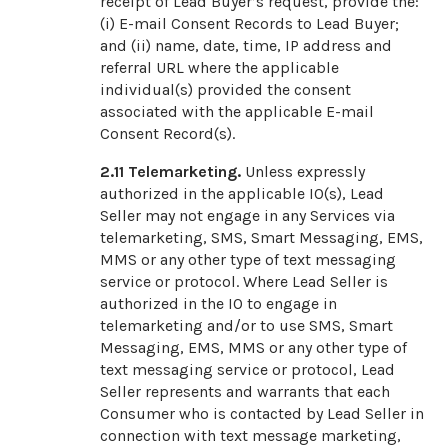
receipt of Lead Buyer’s request, provide the:
(i) E-mail Consent Records to Lead Buyer;
and (ii) name, date, time, IP address and
referral URL where the applicable
individual(s) provided the consent
associated with the applicable E-mail
Consent Record(s).
2.11
Telemarketing.
Unless expressly
authorized in the applicable IO(s), Lead
Seller may not engage in any Services via
telemarketing, SMS, Smart Messaging, EMS,
MMS or any other type of text messaging
service or protocol. Where Lead Seller is
authorized in the IO to engage in
telemarketing and/or to use SMS, Smart
Messaging, EMS, MMS or any other type of
text messaging service or protocol, Lead
Seller represents and warrants that each
Consumer who is contacted by Lead Seller in
connection with text message marketing,