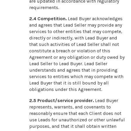
are updated in accordance with regulatory
requirements.
2.4
Competition.
Lead Buyer acknowledges
and agrees that Lead Seller may provide any
services to other entities that may compete,
directly or indirectly, with Lead Buyer and
that such activities of Lead Seller shall not
constitute a breach or violation of this
Agreement or any obligation or duty owed by
Lead Seller to Lead Buyer. Lead Seller
understands and agrees that in providing
services to entities which may compete with
Lead Buyer that it is still bound by all
obligations under this Agreement.
2.5
Product/service provider.
Lead Buyer
represents, warrants, and covenants to
reasonably ensure that each Client does not
use Leads for unauthorized or other unlawful
purposes, and that it shall obtain written