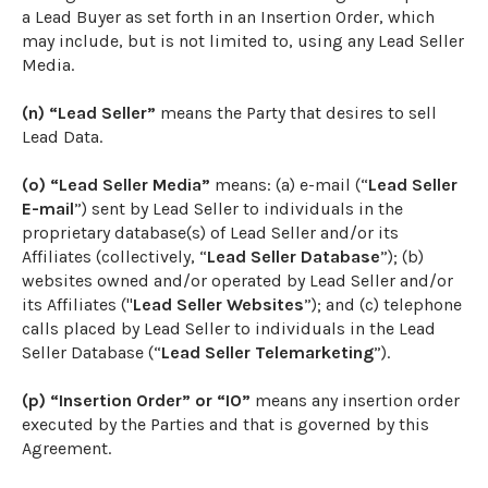
a Lead Buyer as set forth in an Insertion Order, which
may include, but is not limited to, using any Lead Seller
Media.
(n) “Lead Seller”
means the Party that desires to sell
Lead Data.
(o) “Lead Seller Media”
means: (a) e-mail (“
Lead Seller
E-mail
”) sent by Lead Seller to individuals in the
proprietary database(s) of Lead Seller and/or its
Affiliates (collectively, “
Lead Seller Database
”); (b)
websites owned and/or operated by Lead Seller and/or
its Affiliates ("
Lead Seller Websites
”); and (c) telephone
calls placed by Lead Seller to individuals in the Lead
Seller Database (“
Lead Seller Telemarketing
”).
(p) “Insertion Order” or “IO”
means any insertion order
executed by the Parties and that is governed by this
Agreement.