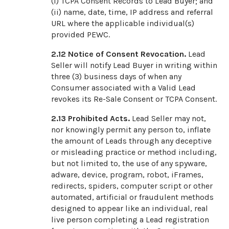
(i) TCPA Consent Records to Lead Buyer; and
(ii) name, date, time, IP address and referral
URL where the applicable individual(s)
provided PEWC.
2.12
Notice of Consent Revocation.
Lead
Seller will notify Lead Buyer in writing within
three (3) business days of when any
Consumer associated with a Valid Lead
revokes its Re-Sale Consent or TCPA Consent.
2.13
Prohibited Acts.
Lead Seller may not,
nor knowingly permit any person to, inflate
the amount of Leads through any deceptive
or misleading practice or method including,
but not limited to, the use of any spyware,
adware, device, program, robot, iFrames,
redirects, spiders, computer script or other
automated, artificial or fraudulent methods
designed to appear like an individual, real
live person completing a Lead registration