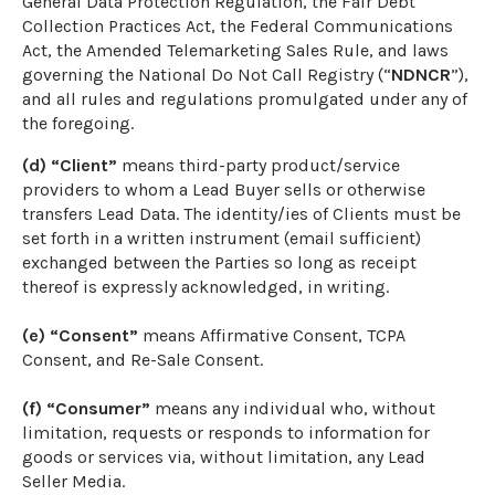
General Data Protection Regulation, the Fair Debt
Collection Practices Act, the Federal Communications
Act, the Amended Telemarketing Sales Rule, and laws
governing the National Do Not Call Registry (“
NDNCR
”),
and all rules and regulations promulgated under any of
the foregoing.
(d) “Client”
means third-party product/service
providers to whom a Lead Buyer sells or otherwise
transfers Lead Data. The identity/ies of Clients must be
set forth in a written instrument (email sufficient)
exchanged between the Parties so long as receipt
thereof is expressly acknowledged, in writing.
(e) “Consent”
means Affirmative Consent, TCPA
Consent, and Re-Sale Consent.
(f) “Consumer”
means any individual who, without
limitation, requests or responds to information for
goods or services via, without limitation, any Lead
Seller Media.