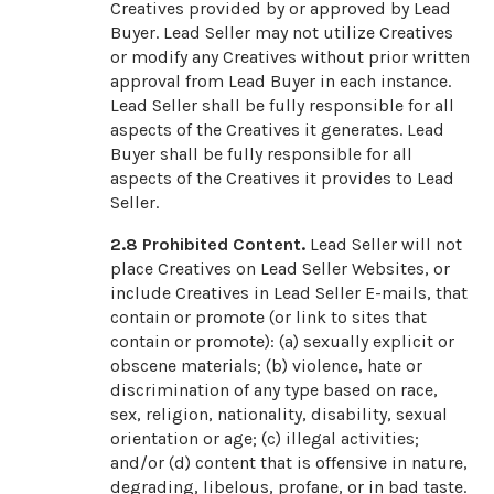
Creatives provided by or approved by Lead
Buyer. Lead Seller may not utilize Creatives
or modify any Creatives without prior written
approval from Lead Buyer in each instance.
Lead Seller shall be fully responsible for all
aspects of the Creatives it generates. Lead
Buyer shall be fully responsible for all
aspects of the Creatives it provides to Lead
Seller.
2.8
Prohibited Content.
Lead Seller will not
place Creatives on Lead Seller Websites, or
include Creatives in Lead Seller E-mails, that
contain or promote (or link to sites that
contain or promote): (a) sexually explicit or
obscene materials; (b) violence, hate or
discrimination of any type based on race,
sex, religion, nationality, disability, sexual
orientation or age; (c) illegal activities;
and/or (d) content that is offensive in nature,
degrading, libelous, profane, or in bad taste.