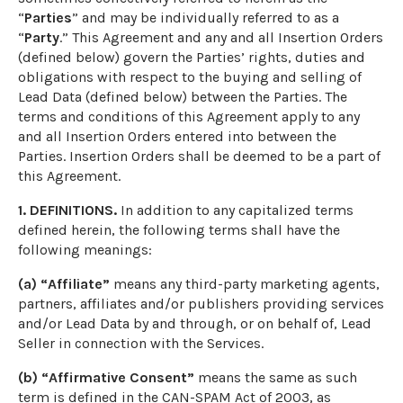
“
Parties
” and may be individually referred to as a
“
Party
.” This Agreement and any and all Insertion Orders
(defined below) govern the Parties’ rights, duties and
obligations with respect to the buying and selling of
Lead Data (defined below) between the Parties. The
terms and conditions of this Agreement apply to any
and all Insertion Orders entered into between the
Parties. Insertion Orders shall be deemed to be a part of
this Agreement.
1. DEFINITIONS.
In addition to any capitalized terms
defined herein, the following terms shall have the
following meanings:
(a) “Affiliate”
means any third-party marketing agents,
partners, affiliates and/or publishers providing services
and/or Lead Data by and through, or on behalf of, Lead
Seller in connection with the Services.
(b) “Affirmative Consent”
means the same as such
term is defined in the CAN-SPAM Act of 2003, as