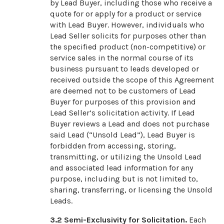
by Lead Buyer, including those who receive a
quote for or apply for a product or service
with Lead Buyer. However, individuals who
Lead Seller solicits for purposes other than
the specified product (non-competitive) or
service sales in the normal course of its
business pursuant to leads developed or
received outside the scope of this Agreement
are deemed not to be customers of Lead
Buyer for purposes of this provision and
Lead Seller’s solicitation activity. If Lead
Buyer reviews a Lead and does not purchase
said Lead (“Unsold Lead”), Lead Buyer is
forbidden from accessing, storing,
transmitting, or utilizing the Unsold Lead
and associated lead information for any
purpose, including but is not limited to,
sharing, transferring, or licensing the Unsold
Leads.
3.2
Semi-Exclusivity for Solicitation.
Each