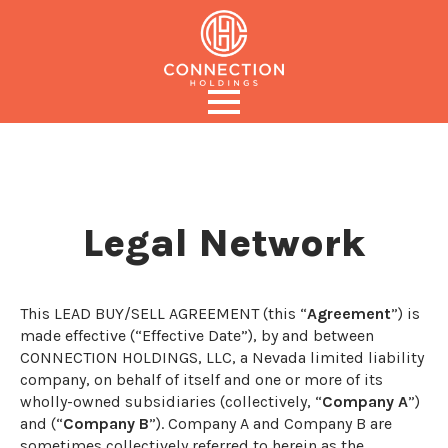
Legal Network
This LEAD BUY/SELL AGREEMENT (this “
Agreement
”) is
made effective (“Effective Date”), by and between
CONNECTION HOLDINGS, LLC, a Nevada limited liability
company, on behalf of itself and one or more of its
wholly-owned subsidiaries (collectively, “
Company A
”)
and (“
Company B
”). Company A and Company B are
sometimes collectively referred to herein as the