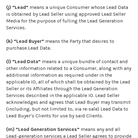
(j) “Lead”
means a unique Consumer whose Lead Data
is obtained by Lead Seller using approved Lead Seller
Media for the purpose of fulling the Lead Generation
Services.
(k) “Lead Buyer”
means the Party that desires to
purchase Lead Data.
(l) “Lead Data”
means a unique bundle of contact and
other information related to a Consumer, along with any
additional information as required under in the
applicable IO, all of which shall be obtained by the Lead
Seller or its Affiliates through the Lead Generation
Services described in the applicable IO. Lead Seller
acknowledges and agrees that Lead Buyer may transmit
(including, but not limited to, via re-sale) Lead Data to
Lead Buyer’s Clients for use by said Clients.
(m) “Lead Generation Services”
means any and all
Lead-generation services a Lead Seller agrees to provide