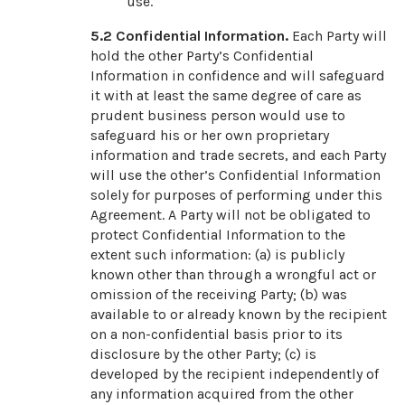
use.
5.2 Confidential Information.
Each Party will
hold the other Party’s Confidential
Information in confidence and will safeguard
it with at least the same degree of care as
prudent business person would use to
safeguard his or her own proprietary
information and trade secrets, and each Party
will use the other’s Confidential Information
solely for purposes of performing under this
Agreement. A Party will not be obligated to
protect Confidential Information to the
extent such information: (a) is publicly
known other than through a wrongful act or
omission of the receiving Party; (b) was
available to or already known by the recipient
on a non-confidential basis prior to its
disclosure by the other Party; (c) is
developed by the recipient independently of
any information acquired from the other