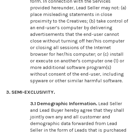
form. In connection with the Services
provided hereunder, Lead Seller may not: (a)
place misleading statements in close
proximity to the Creatives; (b) take control of
an end-user’s computer by delivering
advertisements that the end-user cannot
close without turning off her/his computer
or closing all sessions of the Internet
browser for her/his computer; or (c) install
or execute on another's computer one (1) or
more additional software program(s)
without consent of the end-user, including
spyware or other similar harmful software.
3. SEMI-EXCLUSIVITY.
3.1
Demographic Information.
Lead Seller
and Lead Buyer hereby agree that they shall
jointly own any and all customer and
demographic data forwarded from Lead
Seller in the form of Leads that is purchased