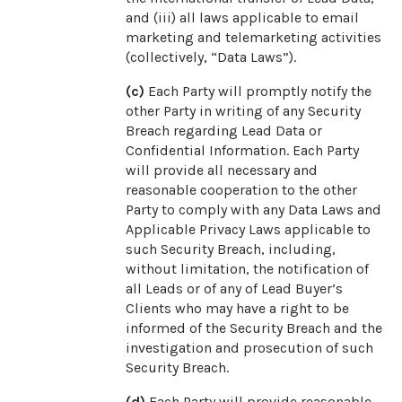
and (iii) all laws applicable to email
marketing and telemarketing activities
(collectively, “Data Laws”).
(c)
Each Party will promptly notify the
other Party in writing of any Security
Breach regarding Lead Data or
Confidential Information. Each Party
will provide all necessary and
reasonable cooperation to the other
Party to comply with any Data Laws and
Applicable Privacy Laws applicable to
such Security Breach, including,
without limitation, the notification of
all Leads or of any of Lead Buyer’s
Clients who may have a right to be
informed of the Security Breach and the
investigation and prosecution of such
Security Breach.
(d)
Each Party will provide reasonable