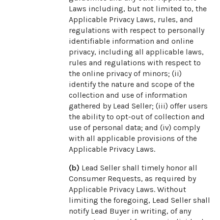
Laws including, but not limited to, the
Applicable Privacy Laws, rules, and
regulations with respect to personally
identifiable information and online
privacy, including all applicable laws,
rules and regulations with respect to
the online privacy of minors; (ii)
identify the nature and scope of the
collection and use of information
gathered by Lead Seller; (iii) offer users
the ability to opt-out of collection and
use of personal data; and (iv) comply
with all applicable provisions of the
Applicable Privacy Laws.
(b)
Lead Seller shall timely honor all
Consumer Requests, as required by
Applicable Privacy Laws. Without
limiting the foregoing, Lead Seller shall
notify Lead Buyer in writing, of any