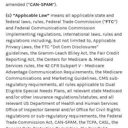
amended (“
CAN-SPAM
”).
(c) “Applicable Law”
means all applicable state and
federal laws, rules, Federal Trade Commission (“
FTC
”)
and Federal Communications Commission
implementing regulations, international laws, rules and
regulations including, but not limited to, Applicable
Privacy Laws, the FTC “Dot Com Disclosures”
guidelines, the Gramm-Leach Bliley Act, the Fair Credit
Reporting Act, the Centers for Medicare & Medicaid
Services rules, the 42 CFR Subpart V - Medicare
Advantage Communication Requirements, the Medicare
Communications and Marketing Guidelines, CMS sub-
regulatory requirements, all rules applicable to Dual
Eligible Special Needs Plans, all relevant state Medicaid
and/or other insurance regulations/statutes, and all
relevant US Department of Health and Human Services
Office of Inspector General and/or Office for Civil Rights
regulations or sub-regulatory requirements, the Federal
Trade Commission Act, CAN-SPAM, the TCPA, CASL, the