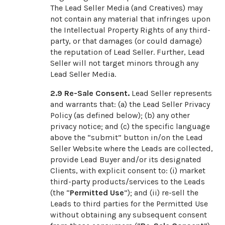
The Lead Seller Media (and Creatives) may
not contain any material that infringes upon
the Intellectual Property Rights of any third-
party, or that damages (or could damage)
the reputation of Lead Seller. Further, Lead
Seller will not target minors through any
Lead Seller Media.
2.9
Re-Sale Consent.
Lead Seller represents
and warrants that: (a) the Lead Seller Privacy
Policy (as defined below); (b) any other
privacy notice; and (c) the specific language
above the “submit” button in/on the Lead
Seller Website where the Leads are collected,
provide Lead Buyer and/or its designated
Clients, with explicit consent to: (i) market
third-party products/services to the Leads
(the “
Permitted Use
”); and (ii) re-sell the
Leads to third parties for the Permitted Use
without obtaining any subsequent consent