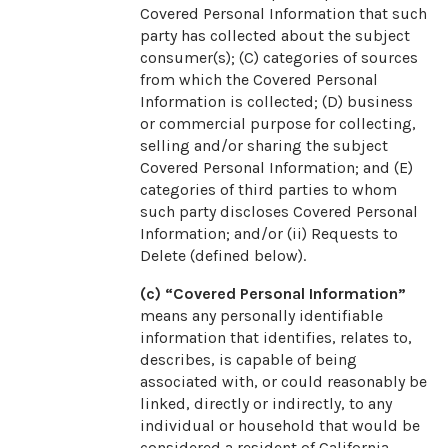
Covered Personal Information that such
party has collected about the subject
consumer(s); (C) categories of sources
from which the Covered Personal
Information is collected; (D) business
or commercial purpose for collecting,
selling and/or sharing the subject
Covered Personal Information; and (E)
categories of third parties to whom
such party discloses Covered Personal
Information; and/or (ii) Requests to
Delete (defined below).
(c) “Covered Personal Information”
means any personally identifiable
information that identifies, relates to,
describes, is capable of being
associated with, or could reasonably be
linked, directly or indirectly, to any
individual or household that would be
considered a resident of California,