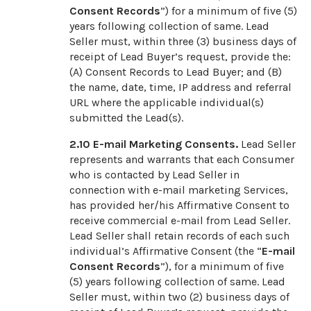
Consent Records
”) for a minimum of five (5)
years following collection of same. Lead
Seller must, within three (3) business days of
receipt of Lead Buyer’s request, provide the:
(A) Consent Records to Lead Buyer; and (B)
the name, date, time, IP address and referral
URL where the applicable individual(s)
submitted the Lead(s).
2.10
E-mail Marketing Consents.
Lead Seller
represents and warrants that each Consumer
who is contacted by Lead Seller in
connection with e-mail marketing Services,
has provided her/his Affirmative Consent to
receive commercial e-mail from Lead Seller.
Lead Seller shall retain records of each such
individual’s Affirmative Consent (the “
E-mail
Consent Records
”), for a minimum of five
(5) years following collection of same. Lead
Seller must, within two (2) business days of