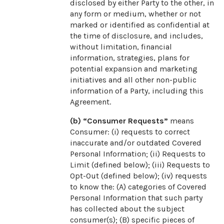
disclosed by either Party to the other, in
any form or medium, whether or not
marked or identified as confidential at
the time of disclosure, and includes,
without limitation, financial
information, strategies, plans for
potential expansion and marketing
initiatives and all other non-public
information of a Party, including this
Agreement.
(b) “Consumer Requests”
means
Consumer: (i) requests to correct
inaccurate and/or outdated Covered
Personal Information; (ii) Requests to
Limit (defined below); (iii) Requests to
Opt-Out (defined below); (iv) requests
to know the: (A) categories of Covered
Personal Information that such party
has collected about the subject
consumer(s); (B) specific pieces of