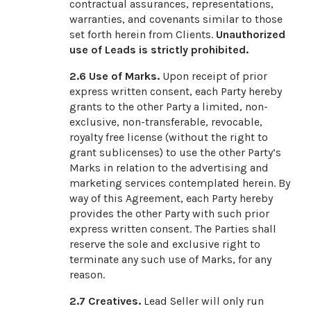
contractual assurances, representations,
warranties, and covenants similar to those
set forth herein from Clients.
Unauthorized
use of Leads is strictly prohibited.
2.6
Use of Marks.
Upon receipt of prior
express written consent, each Party hereby
grants to the other Party a limited, non-
exclusive, non-transferable, revocable,
royalty free license (without the right to
grant sublicenses) to use the other Party’s
Marks in relation to the advertising and
marketing services contemplated herein. By
way of this Agreement, each Party hereby
provides the other Party with such prior
express written consent. The Parties shall
reserve the sole and exclusive right to
terminate any such use of Marks, for any
reason.
2.7
Creatives.
Lead Seller will only run