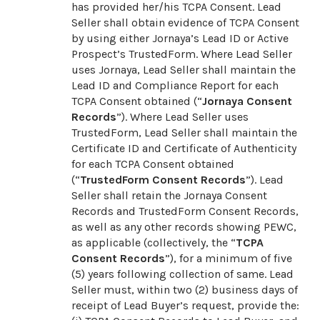
has provided her/his TCPA Consent. Lead
Seller shall obtain evidence of TCPA Consent
by using either Jornaya’s Lead ID or Active
Prospect’s TrustedForm. Where Lead Seller
uses Jornaya, Lead Seller shall maintain the
Lead ID and Compliance Report for each
TCPA Consent obtained (“
Jornaya Consent
Records
”). Where Lead Seller uses
TrustedForm, Lead Seller shall maintain the
Certificate ID and Certificate of Authenticity
for each TCPA Consent obtained
(“
TrustedForm Consent Records
”). Lead
Seller shall retain the Jornaya Consent
Records and TrustedForm Consent Records,
as well as any other records showing PEWC,
as applicable (collectively, the “
TCPA
Consent Records
”), for a minimum of five
(5) years following collection of same. Lead
Seller must, within two (2) business days of
receipt of Lead Buyer’s request, provide the: