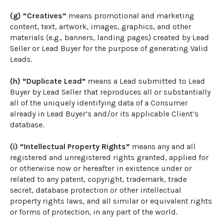
(g) “Creatives”
means promotional and marketing
content, text, artwork, images, graphics, and other
materials (e.g., banners, landing pages) created by Lead
Seller or Lead Buyer for the purpose of generating Valid
Leads.
(h) “Duplicate Lead”
means a Lead submitted to Lead
Buyer by Lead Seller that reproduces all or substantially
all of the uniquely identifying data of a Consumer
already in Lead Buyer’s and/or its applicable Client’s
database.
(i) “Intellectual Property Rights”
means any and all
registered and unregistered rights granted, applied for
or otherwise now or hereafter in existence under or
related to any patent, copyright, trademark, trade
secret, database protection or other intellectual
property rights laws, and all similar or equivalent rights
or forms of protection, in any part of the world.