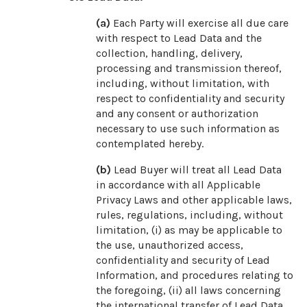
(a)
Each Party will exercise all due care
with respect to Lead Data and the
collection, handling, delivery,
processing and transmission thereof,
including, without limitation, with
respect to confidentiality and security
and any consent or authorization
necessary to use such information as
contemplated hereby.
(b)
Lead Buyer will treat all Lead Data
in accordance with all Applicable
Privacy Laws and other applicable laws,
rules, regulations, including, without
limitation, (i) as may be applicable to
the use, unauthorized access,
confidentiality and security of Lead
Information, and procedures relating to
the foregoing, (ii) all laws concerning
the international transfer of Lead Data,