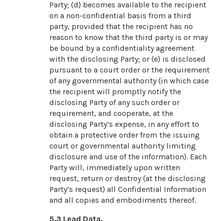
Party; (d) becomes available to the recipient
on a non-confidential basis from a third
party, provided that the recipient has no
reason to know that the third party is or may
be bound by a confidentiality agreement
with the disclosing Party; or (e) is disclosed
pursuant to a court order or the requirement
of any governmental authority (in which case
the recipient will promptly notify the
disclosing Party of any such order or
requirement, and cooperate, at the
disclosing Party’s expense, in any effort to
obtain a protective order from the issuing
court or governmental authority limiting
disclosure and use of the information). Each
Party will, immediately upon written
request, return or destroy (at the disclosing
Party’s request) all Confidential Information
and all copies and embodiments thereof.
5.3
Lead Data.