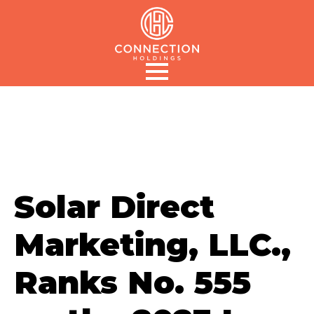
Solar Direct
Marketing, LLC.,
Ranks No. 555