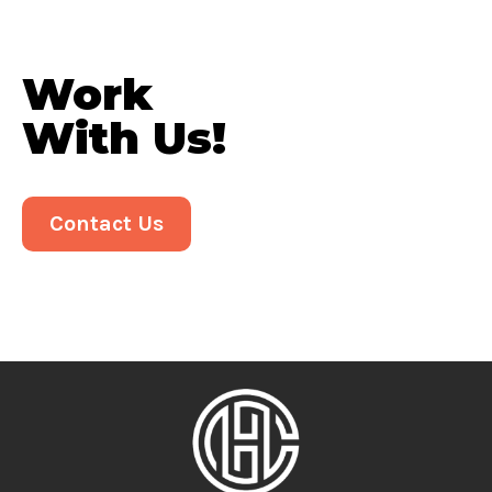
Work
With Us!
Contact Us