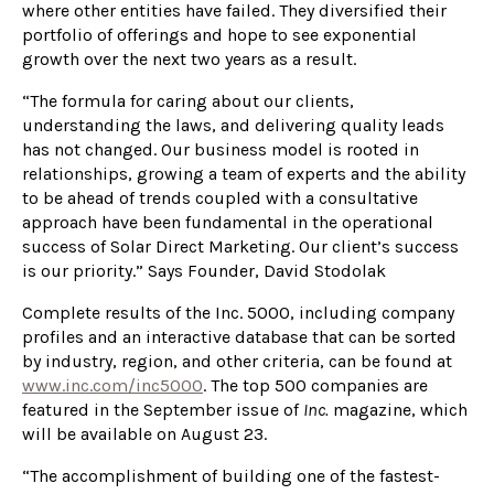
where other entities have failed. They diversified their
portfolio of offerings and hope to see exponential
growth over the next two years as a result.
“The formula for caring about our clients,
understanding the laws, and delivering quality leads
has not changed. Our business model is rooted in
relationships, growing a team of experts and the ability
to be ahead of trends coupled with a consultative
approach have been fundamental in the operational
success of Solar Direct Marketing. Our client’s success
is our priority.” Says Founder, David Stodolak
Complete results of the Inc. 5000, including company
profiles and an interactive database that can be sorted
by industry, region, and other criteria, can be found at
www.inc.
com
/inc5000
. The top 500 companies are
featured in the September issue of
Inc.
magazine, which
will be available on August 23.
“The accomplishment of building one of the fastest-