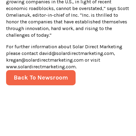
growing companies in the U.S., in light of recent
economic roadblocks, cannot be overstated,” says Scott
Omelianuk, editor-in-chief of Inc. “Inc. is thrilled to
honor the companies that have established themselves
through innovation, hard work, and rising to the
challenges of today.”
For further information about Solar Direct Marketing
please contact david@solardirectmarketing.com,
kregan@solardirectmarketing.com or visit
www.solardirectmarketing.com.
Back To Newsroom