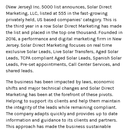
(New Jersey) Inc. 5000 list announces, Solar Direct
Marketing, LLC, listed at 555 in the fast-growing
privately held, US based companies’ category. This is
the third year in a row Solar Direct Marketing has made
the list and placed in the top one thousand. Founded in
2016, a performance and digital marketing firm in New
Jersey. Solar Direct Marketing focuses on real time
exclusive Solar Leads, Live Solar Transfers, Aged Solar
Leads, TCPA compliant Aged Solar Leads, Spanish Solar
Leads, Pre-set appointments, Call Center Services, and
shared leads.
The business has been impacted by laws, economic
shifts and major technical changes and Solar Direct
Marketing has been at the forefront of these pivots.
Helping to support its clients and help them maintain
the integrity of the leads while remaining compliant.
The company adapts quickly and provides up to date
information and guidance to its clients and partners.
This approach has made the business sustainable