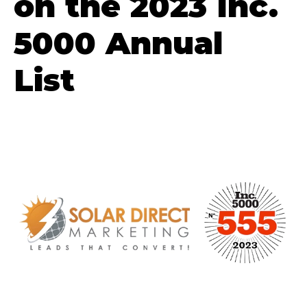
on the 2023 Inc.
5000 Annual
List